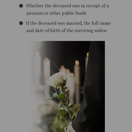
Whether the deceased was in receipt of a
pension or other public funds
If the deceased was married, the full name
and date of birth of the surviving widow