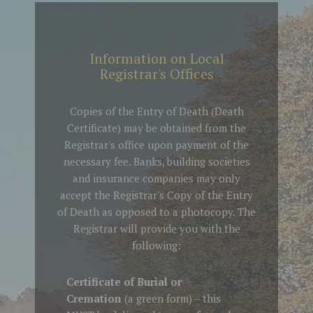
Information on Local
Registrar's Offices
Copies of the Entry of Death (Death
Certificate) may be obtained from the
Registrar's office upon payment of the
necessary fee. Banks, building societies
and insurance companies may only
accept the Registrar's Copy of the Entry
of Death as opposed to a photocopy. The
Registrar will provide you with the
following:
Certificate of Burial or
Cremation
(a green form) – this