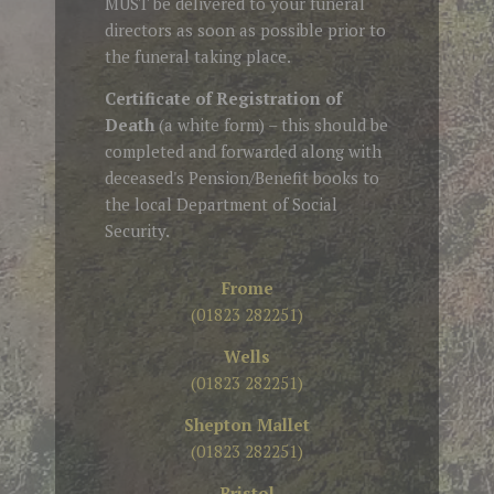
MUST be delivered to your funeral
directors as soon as possible prior to
the funeral taking place.
Certificate of Registration of
Death
(a white form) – this should be
completed and forwarded along with
deceased's Pension/Benefit books to
the local Department of Social
Security.
Frome
(01823 282251)
Wells
(01823 282251)
Shepton Mallet
(01823 282251)
Bristol