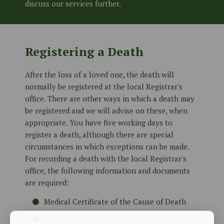
discuss our services further.
Registering a Death
After the loss of a loved one, the death will
normally be registered at the local Registrar's
office. There are other ways in which a death may
be registered and we will advise on these, when
appropriate. You have five working days to
register a death, although there are special
circumstances in which exceptions can be made.
For recording a death with the local Registrar's
office, the following information and documents
are required:
Medical Certificate of the Cause of Death
Medical Card