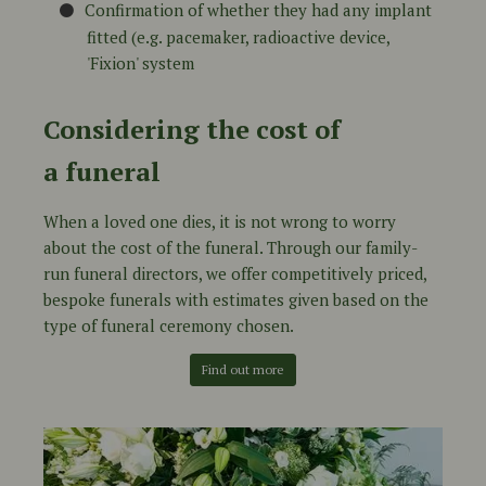
Confirmation of whether they had any implant
fitted (e.g. pacemaker, radioactive device,
'Fixion' system
Considering the cost of
a funeral
When a loved one dies, it is not wrong to worry
about the cost of the funeral. Through our family-
run funeral directors, we offer competitively priced,
bespoke funerals with estimates given based on the
type of funeral ceremony chosen.
Find out more