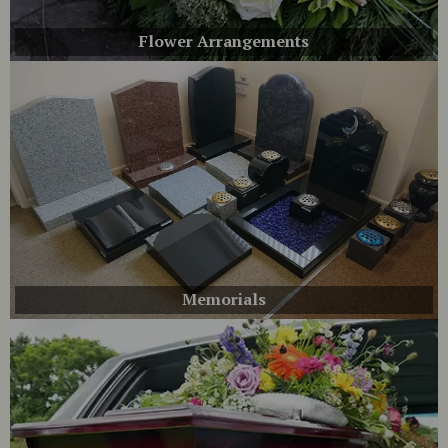
Flower Arrangements
Memorials