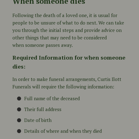
When someone dies
Following the death of a loved one, it is usual for
people to be unsure of what to do next. We can take
you through the initial steps and provide advice on
other things that may need to be considered
when someone passes away.
Required Information for when someone
dies:
In order to make funeral arrangements, Curtis Ilott
Funerals will require the following information:
Full name of the deceased
Their full address
Date of birth
Details of where and when they died