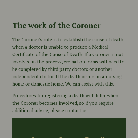
The work of the Coroner
The Coroner's role is to establish the cause of death
when a doctor is unable to produce a Medical
Certificate of the Cause of Death. If a Coroner is not
involved in the process, cremation forms will need to
be completed by third party doctors or another
independent doctor. If the death occurs in a nursing
home or domestic home. We can assist with this.
Procedures for registering a death will differ when
the Coroner becomes involved, so if you require
additional advice, please contact us.