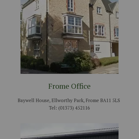
Frome Office
Baywell House, Ellworthy Park, Frome BA11 5LS
Tel: (01373) 452116