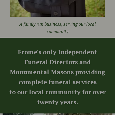
A family run business, serving our local
community
Frome's only Independent
Funeral Directors and
Monumental Masons providing
complete funeral services
to our local community for over
twenty years.