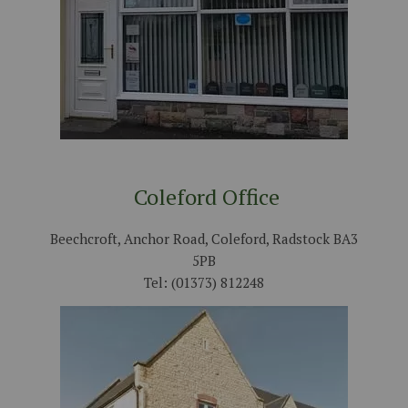
Coleford Office
Beechcroft, Anchor Road, Coleford, Radstock BA3
5PB
Tel: (01373) 812248