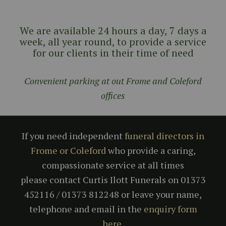
We are available 24 hours a day, 7 days a
week, all year round, to provide a service
for our clients in their time of need
Convenient parking at out Frome and Coleford
offices
If you need independent
funeral directors in
Frome or Coleford
who provide a caring,
compassionate service at all times
please contact Curtis Ilott Funerals on 01373
452116 / 01373 812248 or leave your name,
telephone and email in the
enquiry form
here
.