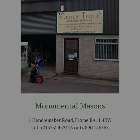
Monumental Masons
1 Handlemaker Road, Frome BA11 4RW
Tel: (01373) 452116 or 07890 146363