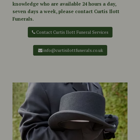
knowledge who are available 24 hours a day,
seven days a week, please contact Curtis Ilott
Funerals.
Contact Curtis Ilott Funeral Services
info@curtisilottfunerals.co.uk