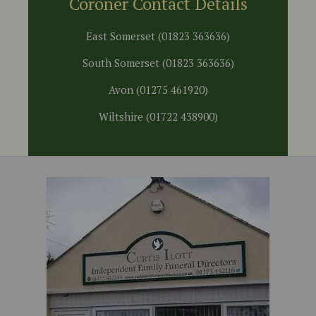
Coroner Contact Details
East Somerset (01823 363636)
South Somerset (01823 363636)
Avon (01275 461920)
Wiltshire (01722 438900)