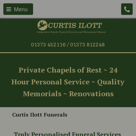
Menu
01373 452116 / 01373 812248
Private Chapels of Rest ~ 24
Hour Personal Service ~ Quality
Memorials ~ Renovations
Curtis Ilott Funerals
Truly Personalised Funeral Services