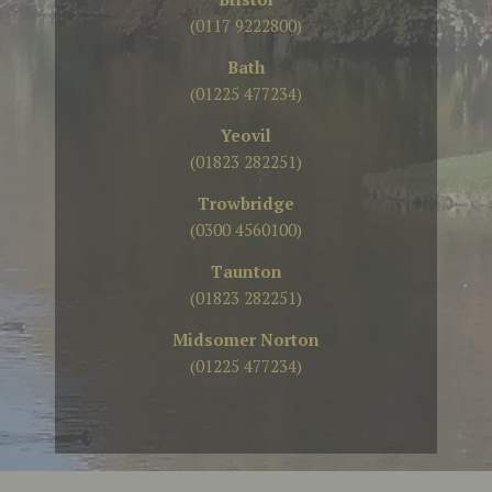
(0117 9222800)
Bath
(01225 477234)
Yeovil
(01823 282251)
Trowbridge
(0300 4560100)
Taunton
(01823 282251)
Midsomer Norton
(01225 477234)