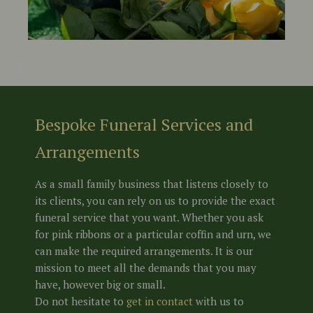
Bespoke Funeral Services and
Arrangements
As a small family business that listens closely to
its clients, you can rely on us to provide the exact
funeral service that you want. Whether you ask
for pink ribbons or a particular coffin and urn, we
can make the required arrangements. It is our
mission to meet all the demands that you may
have, however big or small.
Do not hesitate to
get in conta
c
t
with us to