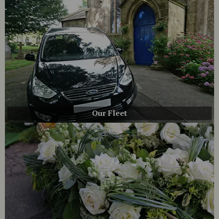
Our Fleet