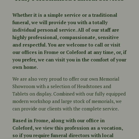
Whether it is a simple service or a traditional
funeral, we will provide you with a totally
individual personal service. All of our staff are
highly professional, compassionate, sensitive
and respectful. You are welcome to call or visit
our offices in Frome or Coleford at any time, or, if
you prefer, we can visit you in the comfort of your
own home.
We are also very proud to offer our own Memorial
Showroom with a selection of Headstones and
Tablets on display. Combined with our fully equipped
modern workshop and large stock of memorials, we
can provide our clients with the complete service.
Based in Frome, along with our office in
Coleford, we view this profession as a vocation,
so if you require funeral directors with local