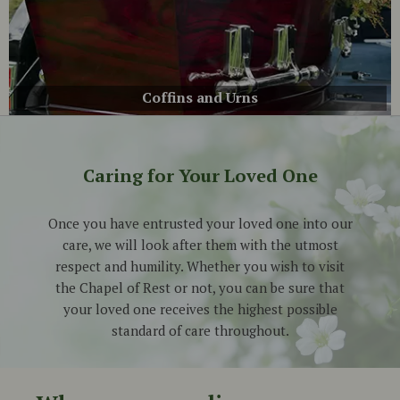
Coffins and Urns
Caring for Your Loved One
Once you have entrusted your loved one into our
care, we will look after them with the utmost
respect and humility. Whether you wish to visit
the Chapel of Rest or not, you can be sure that
your loved one receives the highest possible
standard
of care
throughout.